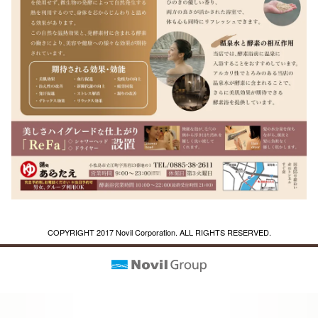
COPYRIGHT 2017 Novil Corporation. ALL RIGHTS RESERVED.