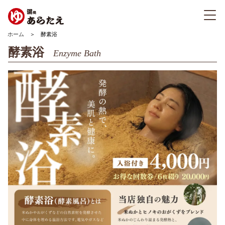
ホーム
＞ 酵素浴
酵素浴
Enzyme Bath